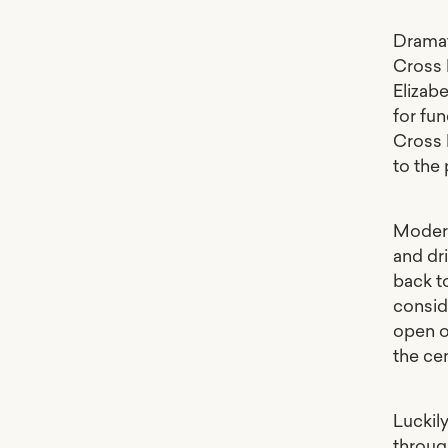
Dramat
Cross 
Elizab
for fu
Cross 
to the
Moder
and dri
back t
consid
open o
the cen
Luckil
through