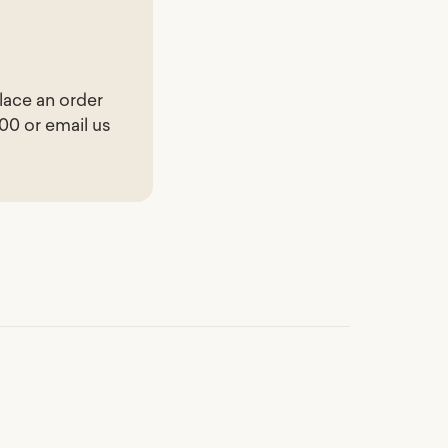
lace an order
200 or email us