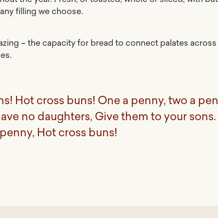
any filling we choose.
mazing – the capacity for bread to connect palates across
ies.
ns! Hot cross buns! One a penny, two a pen
have no daughters, Give them to your sons.
 penny, Hot cross buns!