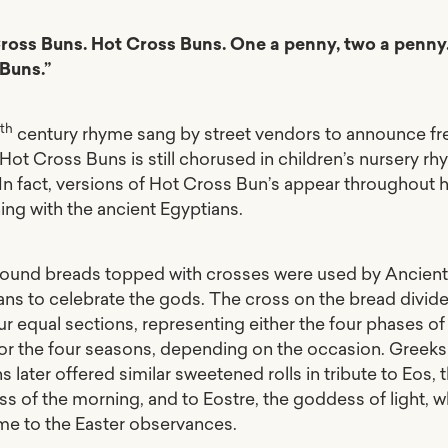
ross Buns. Hot Cross Buns. One a penny, two a penny
 Buns.”
th
8
century rhyme sang by street vendors to announce fr
Hot Cross Buns is still chorused in children’s nursery r
 In fact, versions of Hot Cross Bun’s appear throughout h
ing with the ancient Egyptians.
round breads topped with crosses were used by Ancien
ans to celebrate the gods. The cross on the bread divide
ur equal sections, representing either the four phases of
r the four seasons, depending on the occasion. Greeks
later offered similar sweetened rolls in tribute to Eos, 
s of the morning, and to Eostre, the goddess of light, w
me to the Easter observances.