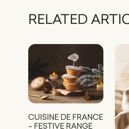
RELATED ARTI
CUISINE DE FRANCE
– FESTIVE RANGE