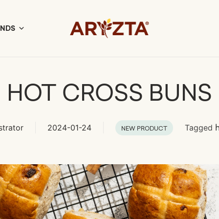
ANDS
HOT CROSS BUNS
strator
2024-01-24
Tagged
NEW PRODUCT