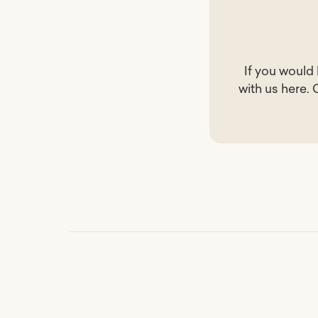
If you would
with us
here
. 