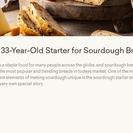
 33-Year-Old Starter for Sourdough B
s a staple food for many people across the globe, and sourdough bre
the most popular and trending breads in todays market. One of the 
nt elements of making sourdough unique is the sourdough starter a
 very own special story.