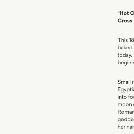
“Hot C
Cross
This 1
baked 
today.
beginn
Small 
Egypti
into fo
moon o
Romans 
goddes
her na