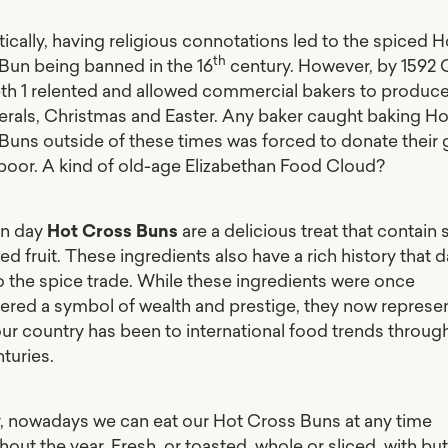
ically, having religious connotations led to the spiced H
th
Bun being banned in the 16
century. However, by 1592
eth 1 relented and allowed commercial bakers to produc
nerals, Christmas and Easter. Any baker caught baking Ho
Buns outside of these times was forced to donate their
 poor. A kind of old-age Elizabethan
Food Cloud
?
n day
Hot Cross Buns
are a delicious treat that contain 
ed fruit. These ingredients also have a rich history that 
o the spice trade. While these ingredients were once
ered a symbol of wealth and prestige, they now represe
ur country has been to international food trends throug
turies.
y, nowadays we can eat our Hot Cross Buns at any time
out the year. Fresh, or toasted, whole or sliced, with but