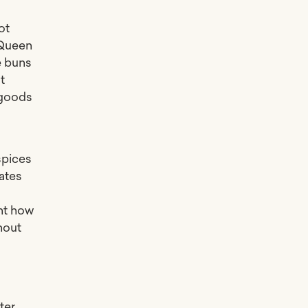
ot
 Queen
e buns
t
 goods
spices
dates
nt how
hout
ter,