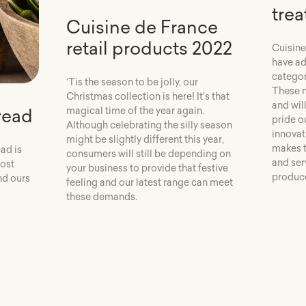
trea
Cuisine de France
retail products 2022
Cuisine
have ad
categor
‘Tis the season to be jolly, our
These m
Christmas collection is here! It’s that
and wil
read
magical time of the year again.
pride o
Although celebrating the silly season
innovat
might be slightly different this year,
makes t
ad is
consumers will still be depending on
and serv
most
your business to provide that festive
produce
nd ours
feeling and our latest range can meet
these demands.