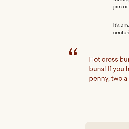
jam or 
It’s a
centur
Hot cross bu
buns! If you 
penny, two a