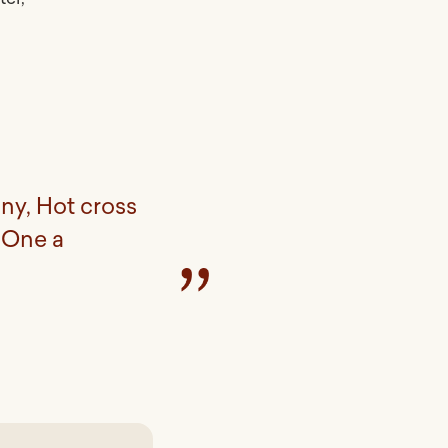
ny, Hot cross
 One a