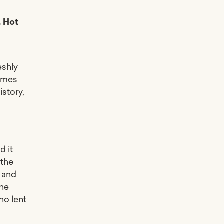
. Hot
eshly
hymes
istory,
t
d it
 the
 and
the
ho lent