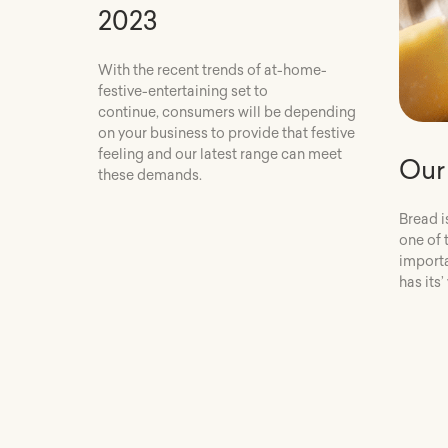
2023
With the recent trends of at-home-
festive-entertaining set to
continue, consumers will be depending
on your business to provide that festive
feeling and our latest range can meet
Our
these demands.
Bread i
one of 
importa
has its’