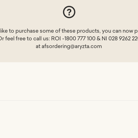
 like to purchase some of these products, you can now p
Or feel free to call us: ROI -1800 777 100 & NI 028 9262 2
at
afsordering@aryzta.com