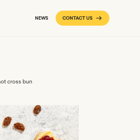
NEWS
CONTACT US
hot cross bun