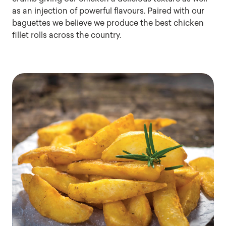
as an injection of powerful flavours. Paired with our
baguettes we believe we produce the best chicken
fillet rolls across the country.