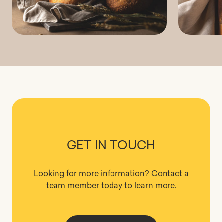
GET IN TOUCH
Looking for more information? Contact a
team member today to learn more.