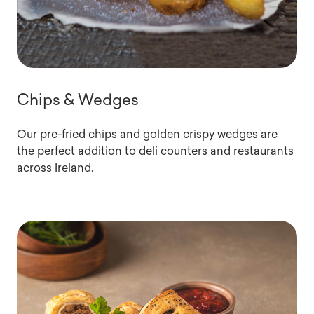
Chips & Wedges
Our pre-fried chips and golden crispy wedges are
the perfect addition to deli counters and restaurants
across Ireland.