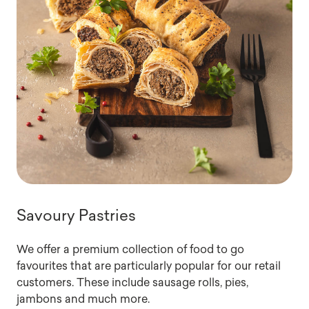
Savoury Pastries
We offer a premium collection of food to go
favourites that are particularly popular for our retail
customers. These include sausage rolls, pies,
jambons and much more.