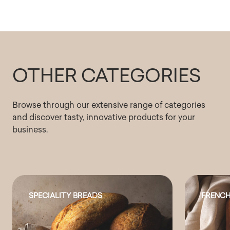
OTHER CATEGORIES
Browse through our extensive range of categories
and discover tasty, innovative products for your
business.
SPECIALITY BREADS
FRENCH