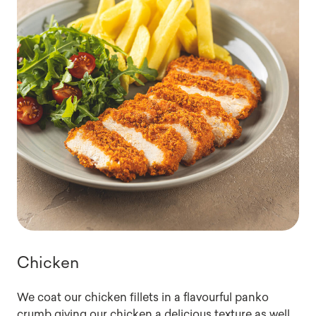
Chicken
We coat our chicken fillets in a flavourful panko
crumb giving our chicken a delicious texture as well