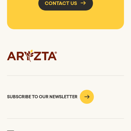
CONTACT US
SUBSCRIBE TO OUR NEWSLETTER