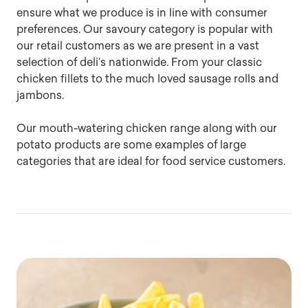
ensure what we produce is in line with consumer
preferences. Our savoury category is popular with
our retail customers as we are present in a vast
selection of deli’s nationwide. From your classic
chicken fillets to the much loved sausage rolls and
jambons.
Our mouth-watering chicken range along with our
potato products are some examples of large
categories that are ideal for food service customers.