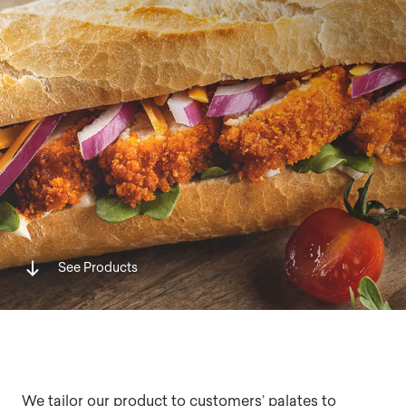
See Products
We tailor our product to customers’ palates to