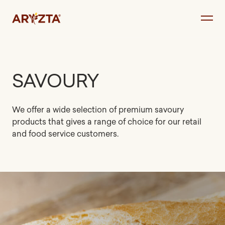
Skip
to
content
SAVOURY
We offer a wide selection of premium savoury
products that gives a range of choice for our retail
and food service customers.