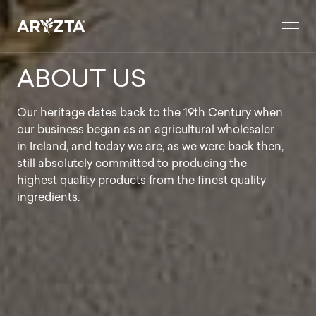
Skip
to
content
ABOUT US
Our heritage dates back to the 19th Century when
our business began as an agricultural wholesaler
in Ireland, and today we are, as we were back then,
still absolutely committed to producing the
highest quality products from the finest quality
ingredients.