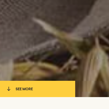
SEE MORE
WHAT WE DO
BRANDS
TEAM
LOCATIONS