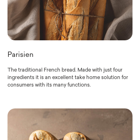
Parisien
The traditional French bread. Made with just four
ingredients it is an excellent take home solution for
consumers with its many functions.