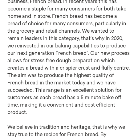
business, French bread. In recent years this has
become a staple for many consumers for both take
home and in store. French bread has become a
bread of choice for many consumers, particularly in
the grocery and retail channels. We wanted to
remain leaders in this category, that’s why in 2020,
we reinvested in our baking capabilities to produce
our ‘next generation French bread”. Our new process
allows for stress free dough preparation which
creates a bread with a crispier crust and fluffy centre.
The aim was to produce the highest quality of
French bread in the market today and we have
succeeded. This range is an excellent solution for
customers as each bread has a 5 minute bake off
time, making it a convenient and cost efficient
product.
We believe in tradition and heritage, that is why we
stay true to the recipe for French bread. By