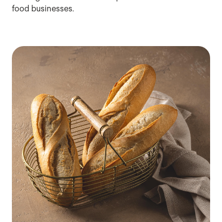
food businesses.