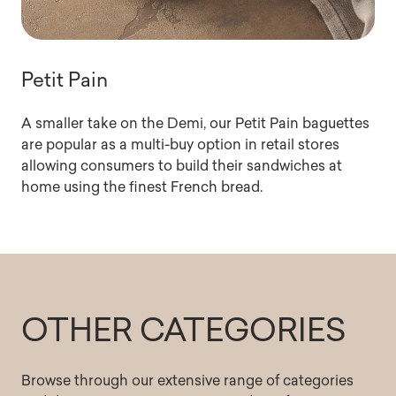
Petit Pain
A smaller take on the Demi, our Petit Pain baguettes
are popular as a multi-buy option in retail stores
allowing consumers to build their sandwiches at
home using the finest French bread.
OTHER CATEGORIES
Browse through our extensive range of categories