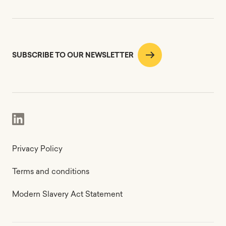
SUBSCRIBE TO OUR NEWSLETTER
Privacy Policy
Terms and conditions
Modern Slavery Act Statement