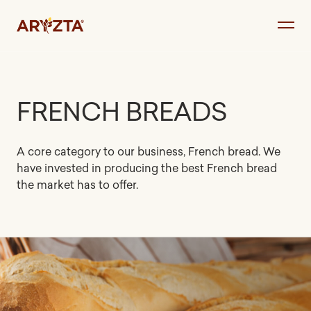
Skip
to
content
FRENCH BREADS
A core category to our business, French bread. We
have invested in producing the best French bread
the market has to offer.