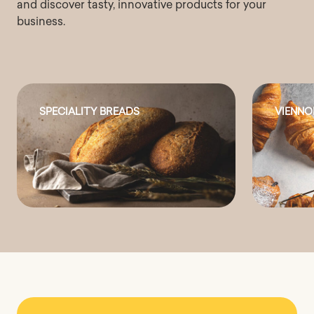
and discover tasty, innovative products for your
business.
SPECIALITY BREADS
VIENNO