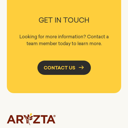
GET IN TOUCH
Looking for more information? Contact a
team member today to learn more.
CONTACT US