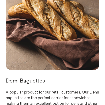
Demi Baguettes
A popular product for our retail customers. Our Demi
baguettes are the perfect carrier for sandwiches
making them an excellent option for delis and other