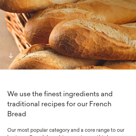
See Products
We use the finest ingredients and
traditional recipes for our French
Bread
Our most popular category and a core range to our