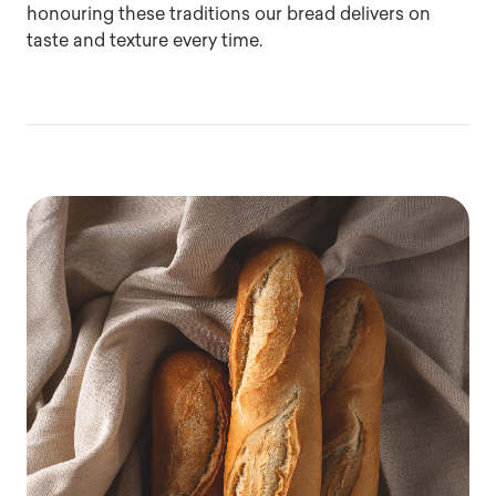
honouring these traditions our bread delivers on
taste and texture every time.