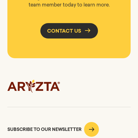
team member today to learn more.
CONTACT US
SUBSCRIBE TO OUR NEWSLETTER