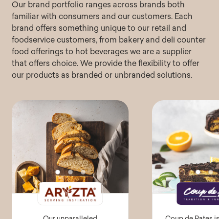
Our brand portfolio ranges across brands both
familiar with consumers and our customers. Each
brand offers something unique to our retail and
foodservice customers, from bakery and deli counter
food offerings to hot beverages we are a supplier
that offers choice. We provide the flexibility to offer
our products as branded or unbranded solutions.
Our unparalleled
Coup de Pates i