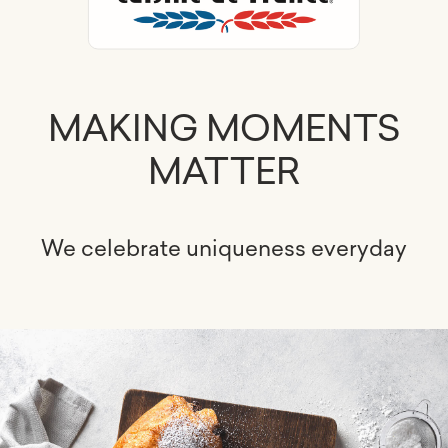
MAKING MOMENTS
MATTER
We celebrate uniqueness everyday