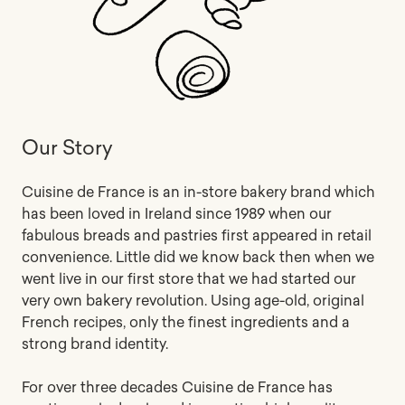
Our Story
Cuisine de France is an in-store bakery brand which
has been loved in Ireland since 1989 when our
fabulous breads and pastries first appeared in retail
convenience. Little did we know back then when we
went live in our first store that we had started our
very own bakery revolution. Using age-old, original
French recipes, only the finest ingredients and a
strong brand identity.
For over three decades Cuisine de France has