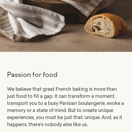
Passion for food
We believe that great French baking is more than
just food to fill a gap. It can transform a moment,
transport you to a busy Parisian boulangerie, evoke a
memory or a state of mind. But to create unique
experiences, you must be just that: unique. And, as it
happens, there’s nobody else like us.