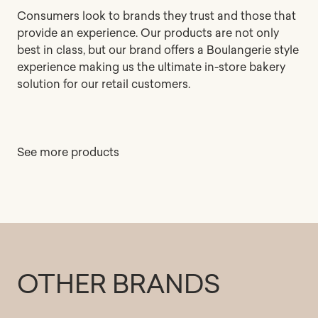
Consumers look to brands they trust and those that
provide an experience. Our products are not only
best in class, but our brand offers a Boulangerie style
experience making us the ultimate in-store bakery
solution for our retail customers.
See more products
OTHER BRANDS