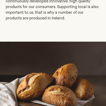
continuously developed innovative, high quality
products for our consumers. Supporting local is also
important to us, that is why a number of our
products are produced in Ireland.