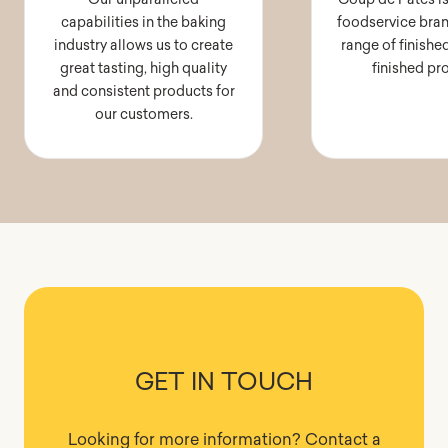
capabilities in the baking
foodservice bran
industry allows us to create
range of finishe
great tasting, high quality
finished pr
and consistent products for
our customers.
GET IN TOUCH
Looking for more information? Contact a