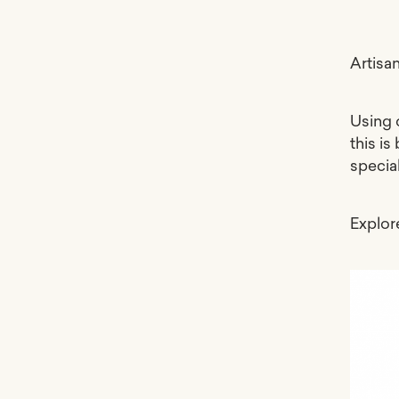
Artisa
Using 
this is
specia
Explo