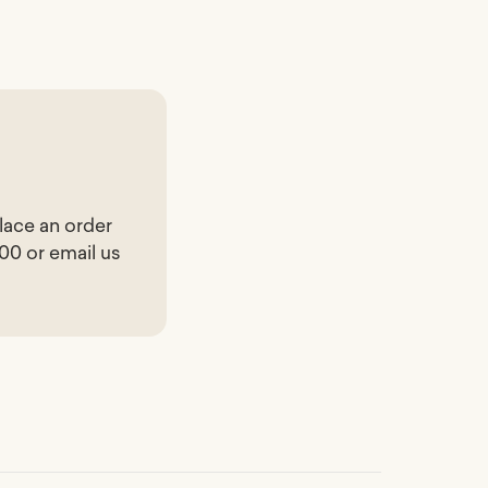
lace an order
200 or email us