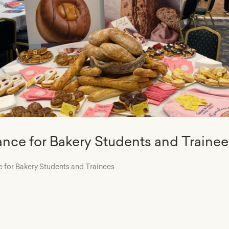
iance for Bakery Students and Trainee
e for Bakery Students and Trainees