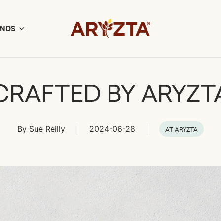
ANDS
CRAFTED BY ARYZT
By
Sue Reilly
2024-06-28
AT ARYZTA