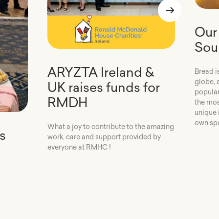
Our 
Sou
ARYZTA Ireland &
Bread i
globe, 
UK raises funds for
popular
RMDH
the mos
unique 
own spe
What a joy to contribute to the amazing
s
work, care and support provided by
everyone at RMHC !