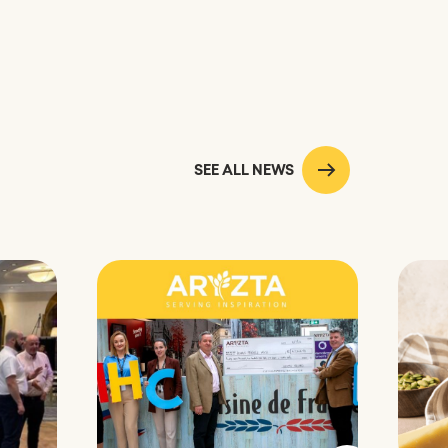
SEE ALL NEWS