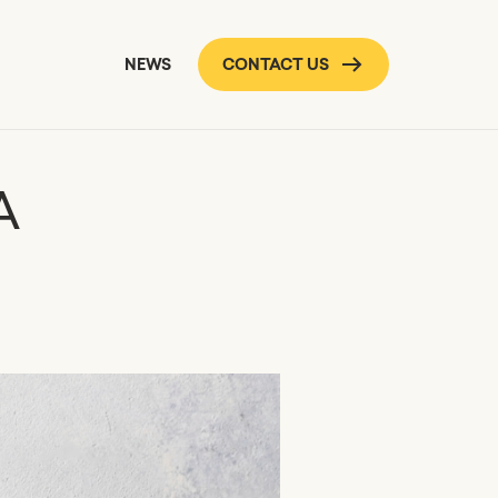
NEWS
CONTACT US
A