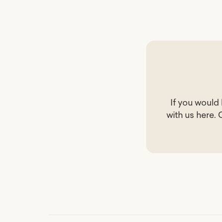
If you would
with us
here
. 