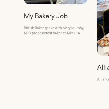
My Bakery Job
British Baker spoke with Mary Murphy,
NPD process/test baker at ARYZTA
All
Allianc