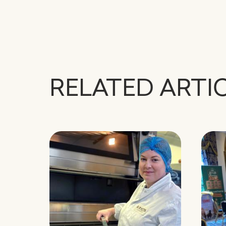
RELATED ARTI