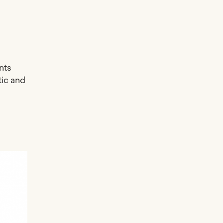
nts
tic and