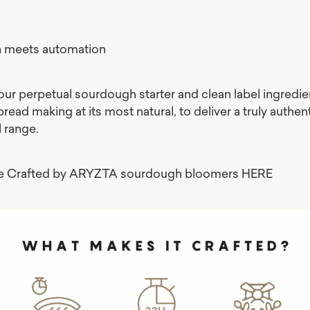
n meets automation
our perpetual sourdough starter and clean label ingredie
 bread making at its most natural, to deliver a truly authen
l range.
re Crafted by ARYZTA sourdough bloomers
HERE