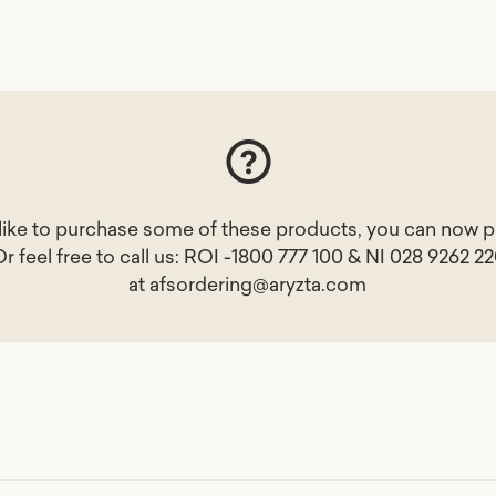
 like to purchase some of these products, you can now p
Or feel free to call us: ROI -1800 777 100 & NI 028 9262 2
at
afsordering@aryzta.com